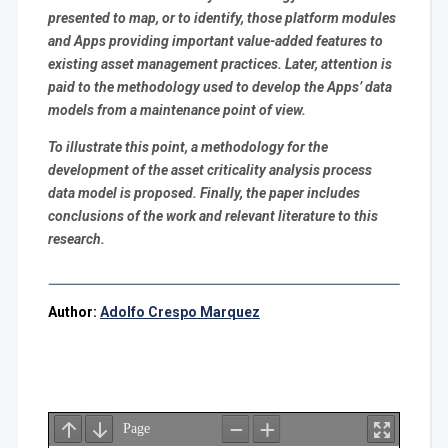
presented to map, or to identify, those platform modules
and Apps providing important value-added features to
existing asset management practices. Later, attention is
paid to the methodology used to develop the Apps’ data
models from a maintenance point of view.
To illustrate this point, a methodology for the
development of the asset criticality analysis process
data model is proposed. Finally, the paper includes
conclusions of the work and relevant literature to this
research.
Author:
Adolfo Crespo Marquez