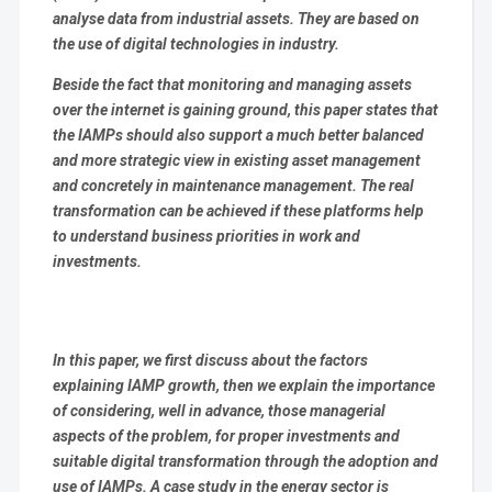
analyse data from industrial assets. They are based on
the use of digital technologies in industry.
Beside the fact that monitoring and managing assets
over the internet is gaining ground, this paper states that
the IAMPs should also support a much better balanced
and more strategic view in existing asset management
and concretely in maintenance management. The real
transformation can be achieved if these platforms help
to understand business priorities in work and
investments.
In this paper, we first discuss about the factors
explaining IAMP growth, then we explain the importance
of considering, well in advance, those managerial
aspects of the problem, for proper investments and
suitable digital transformation through the adoption and
use of IAMPs. A case study in the energy sector is