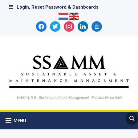
Login, Reset Password & Dashboards
facebook
twitter
instagram
linkedin
archive
..Industry 5.0.. Sustainable Asset Management…Passion Never Fails
MENU