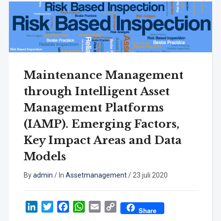
Maintenance Management
through Intelligent Asset
Management Platforms
(IAMP). Emerging Factors,
Key Impact Areas and Data
Models
By
admin
/
In
Assetmanagement
/
23 juli 2020
LinkedIn
Twitter
Facebook
WhatsApp
Email
Copy
Share
Link