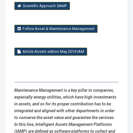
Scientific Approach SAMP
Follow Asset & Maintenance Management
Article Assets edition May 2019 IAM
Maintenance Management is a key pillar in companies,
especially energy utilities, which have high investments
in assets, and so for its proper contribution has to be
integrated and aligned with other departments in order
to conserve the asset value and guarantee the services.
In this line,
Intelligent Assets Management Platforms
(IAMP) are defined as software platforms to collect and