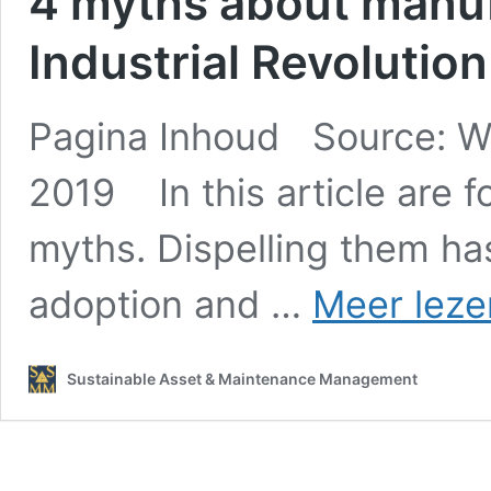
4 myths about manuf
Industrial Revolution
Pagina Inhoud Source: W
2019 In this article are f
myths. Dispelling them has
adoption and …
Meer leze
Sustainable Asset & Maintenance Management