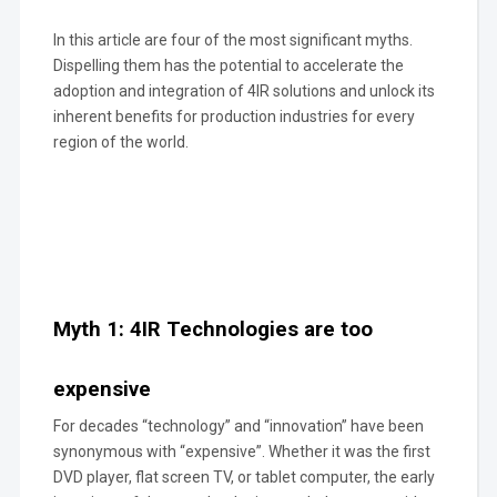
In this article are four of the most significant myths.
Dispelling them has the potential to accelerate the
adoption and integration of 4IR solutions and unlock its
inherent benefits for production industries for every
region of the world.
Myth 1: 4IR Technologies are too
expensive
For decades “technology” and “innovation” have been
synonymous with “expensive”. Whether it was the first
DVD player, flat screen TV, or tablet computer, the early