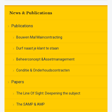
News & Publications
Publications
Bouwen Mal Maincontracting
Durf naast je klant te staan
Beheerconcept &Assetmanagement
Conditie & Onderhoudscontracten
Papers
The Line Of Sight: Deepening the subject
The SAMP & AMP