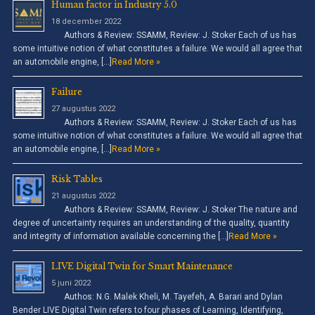
Human factor in Industry 5.0
18 december 2022
Authors & Review: SSAMM, Review: J. Stoker Each of us has
some intuitive notion of what constitutes a failure. We would all agree that
an automobile engine, […]
Read More »
Failure
27 augustus 2022
Authors & Review: SSAMM, Review: J. Stoker Each of us has
some intuitive notion of what constitutes a failure. We would all agree that
an automobile engine, […]
Read More »
Risk Tables
21 augustus 2022
Authors & Review: SSAMM, Review: J. Stoker The nature and
degree of uncertainty requires an understanding of the quality, quantity
and integrity of information available concerning the […]
Read More »
LIVE Digital Twin for Smart Maintenance
5 juni 2022
Authos: N.G. Malek Kheli, M. Tayefeh, A. Barari and Dylan
Bender LIVE Digital Twin refers to four phases of Learning, Identifying,