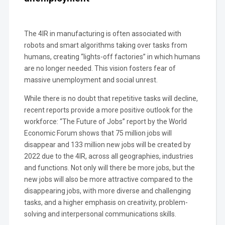
The 4IR in manufacturing is often associated with
robots and smart algorithms taking over tasks from
humans, creating “lights-off factories” in which humans
are no longer needed. This vision fosters fear of
massive unemployment and social unrest.
While there is no doubt that repetitive tasks will decline,
recent reports provide a more positive outlook for the
workforce: “The Future of Jobs” report by the World
Economic Forum shows that 75 million jobs will
disappear and 133 million new jobs will be created by
2022 due to the 4IR, across all geographies, industries
and functions. Not only will there be more jobs, but the
new jobs will also be more attractive compared to the
disappearing jobs, with more diverse and challenging
tasks, and a higher emphasis on creativity, problem-
solving and interpersonal communications skills.