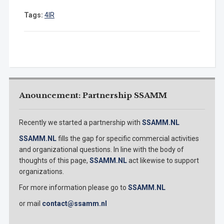
Tags:
4IR
Anouncement: Partnership SSAMM
Recently we started a partnership with
SSAMM.NL
SSAMM.NL
fills the gap for specific commercial activities
and organizational questions. In line with the body of
thoughts of this page,
SSAMM.NL
act likewise to support
organizations.
For more information please go to
SSAMM.NL
or mail
contact@ssamm.nl