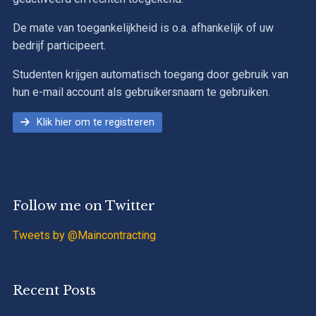
De mate van toegankelijkheid is o.a. afhankelijk of uw
bedrijf participeert.
Studenten krijgen automatisch toegang door gebruik van
hun e-mail account als gebruikersnaam te gebruiken.
Klik hier om te registreren
Follow me on Twitter
Tweets by @Maincontracting
Recent Posts