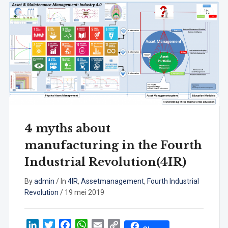
4 myths about
manufacturing in the Fourth
Industrial Revolution(4IR)
By
admin
/
In
4IR
,
Assetmanagement
,
Fourth Industrial
Revolution
/
19 mei 2019
LinkedIn
Twitter
Facebook
WhatsApp
Email
Copy