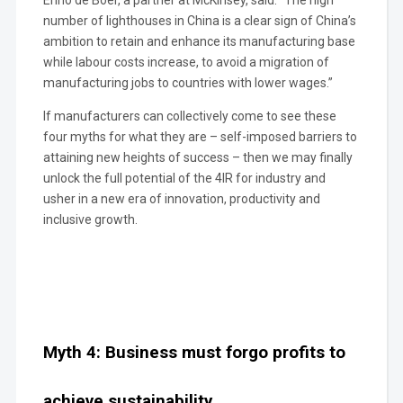
number of lighthouses in China is a clear sign of China’s
ambition to retain and enhance its manufacturing base
while labour costs increase, to avoid a migration of
manufacturing jobs to countries with lower wages.”
If manufacturers can collectively come to see these
four myths for what they are – self-imposed barriers to
attaining new heights of success – then we may finally
unlock the full potential of the 4IR for industry and
usher in a new era of innovation, productivity and
inclusive growth.
Myth 4: Business must forgo profits to
achieve sustainability