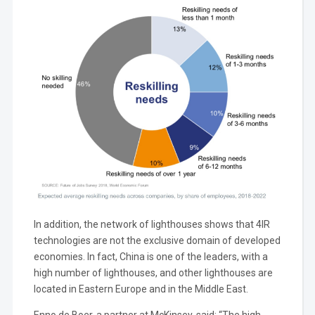
In addition, the network of lighthouses shows that 4IR
technologies are not the exclusive domain of developed
economies. In fact, China is one of the leaders, with a
high number of lighthouses, and other lighthouses are
located in Eastern Europe and in the Middle East.
Enno de Boer, a partner at McKinsey, said: “The high