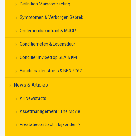
Definition Maincontracting
Symptomen & Verborgen Gebrek
Onderhoudscontract & MJOP
Conditiemeten & Levensduur
Conditie : Invloed op SLA & KPI
Functionaliteitstoets & NEN 2767
News & Articles
All Newsfacts
Assetmanagement : The Movie
Prestatiecontract…. bijzonder…?