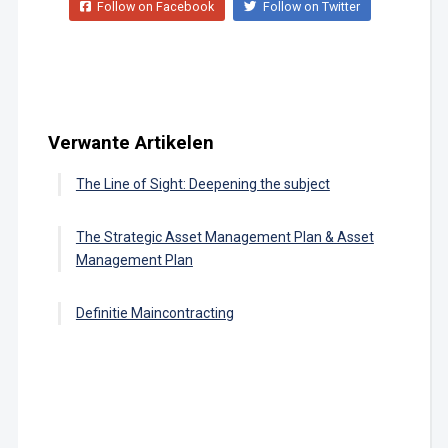
Follow on Facebook
Follow on Twitter
Verwante Artikelen
The Line of Sight: Deepening the subject
The Strategic Asset Management Plan & Asset
Management Plan
Definitie Maincontracting