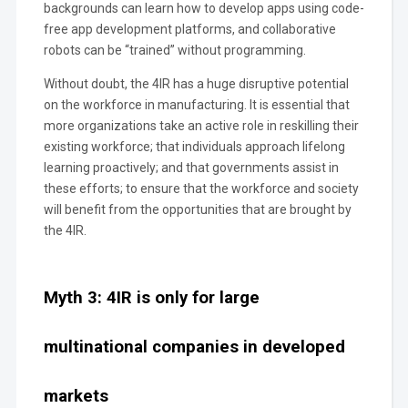
backgrounds can learn how to develop apps using code-
free app development platforms, and collaborative
robots can be “trained” without programming.
Without doubt, the 4IR has a huge disruptive potential
on the workforce in manufacturing. It is essential that
more organizations take an active role in reskilling their
existing workforce; that individuals approach lifelong
learning proactively; and that governments assist in
these efforts; to ensure that the workforce and society
will benefit from the opportunities that are brought by
the 4IR.
Myth 3: 4IR is only for large
multinational companies in developed
markets