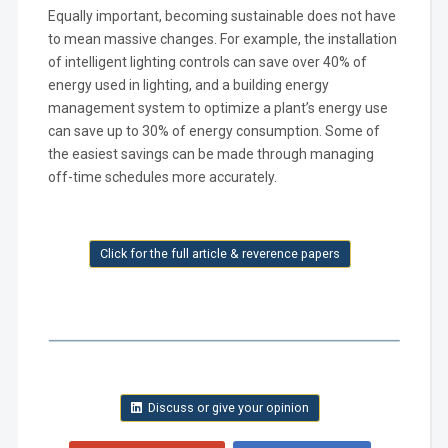
Equally important, becoming sustainable does not have
to mean massive changes. For example, the installation
of intelligent lighting controls can save over 40% of
energy used in lighting, and a building energy
management system to optimize a plant’s energy use
can save up to 30% of energy consumption. Some of
the easiest savings can be made through managing
off-time schedules more accurately.
Click for the full article & reverence papers
Discuss or give your opinion