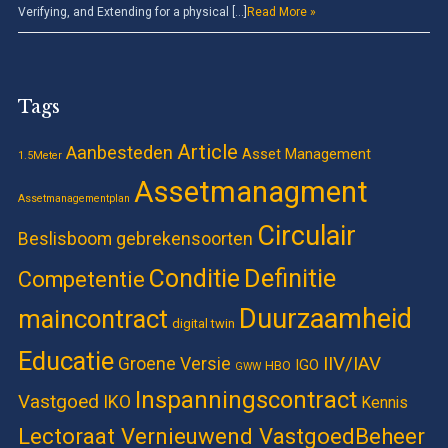
Verifying, and Extending for a physical […]
Read More »
Tags
Article
Aanbesteden
Asset Management
1.5Meter
Assetmanagment
Assetmanagementplan
Circulair
Beslisboom gebrekensoorten
Definitie
Conditie
Competentie
Duurzaamheid
maincontract
digital twin
Educatie
IIV/IAV
Groene Versie
IGO
HBO
GWW
Inspanningscontract
Vastgoed
IKO
Kennis
Lectoraat Vernieuwend VastgoedBeheer