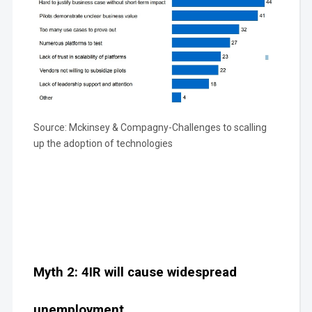
Source: Mckinsey & Compagny-Challenges to scalling
up the adoption of technologies
Myth 2: 4IR will cause widespread
unemployment