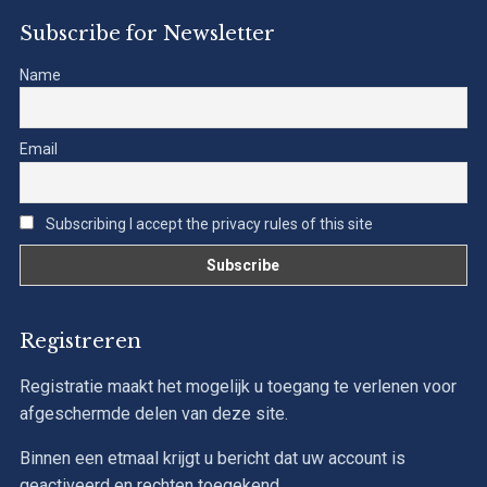
Subscribe for Newsletter
Name
Email
Subscribing I accept the privacy rules of this site
Registreren
Registratie maakt het mogelijk u toegang te verlenen voor
afgeschermde delen van deze site.
Binnen een etmaal krijgt u bericht dat uw account is
geactiveerd en rechten toegekend.