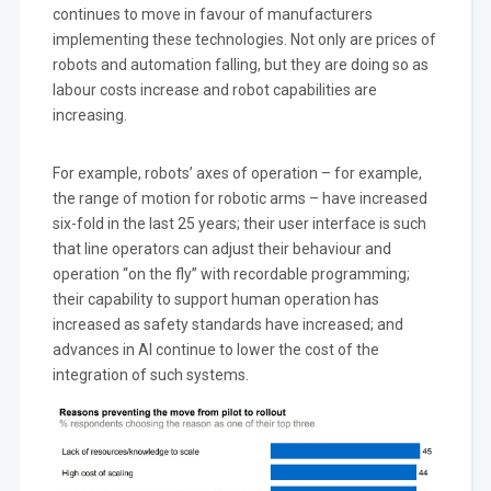
continues to move in favour of manufacturers
implementing these technologies. Not only are prices of
robots and automation falling, but they are doing so as
labour costs increase and robot capabilities are
increasing.
For example, robots’ axes of operation – for example,
the range of motion for robotic arms – have increased
six-fold in the last 25 years; their user interface is such
that line operators can adjust their behaviour and
operation “on the fly” with recordable programming;
their capability to support human operation has
increased as safety standards have increased; and
advances in AI continue to lower the cost of the
integration of such systems.