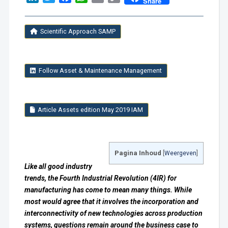
Share
Link
Scientific Approach SAMP
Follow Asset & Maintenance Management
Article Assets edition May 2019 IAM
Pagina Inhoud
[
Weergeven
]
Like all good industry
trends, the Fourth Industrial Revolution (4IR) for
manufacturing has come to mean many things. While
most would agree that it involves the incorporation and
interconnectivity of new technologies across production
systems, questions remain around the business case to