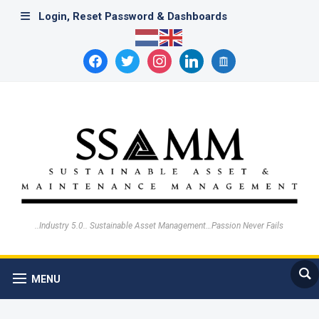
Login, Reset Password & Dashboards
facebook
twitter
instagram
linkedin
archive
..Industry 5.0.. Sustainable Asset Management…Passion Never Fails
MENU