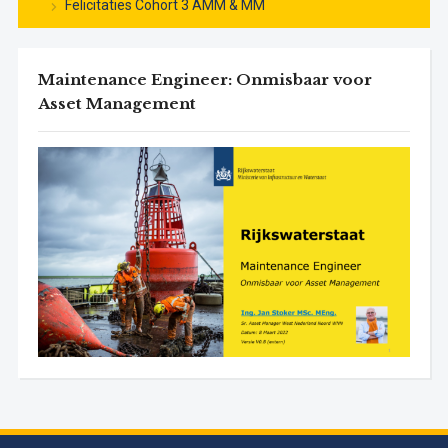
Felicitaties Cohort 3 AMM & MM
Maintenance Engineer: Onmisbaar voor
Asset Management