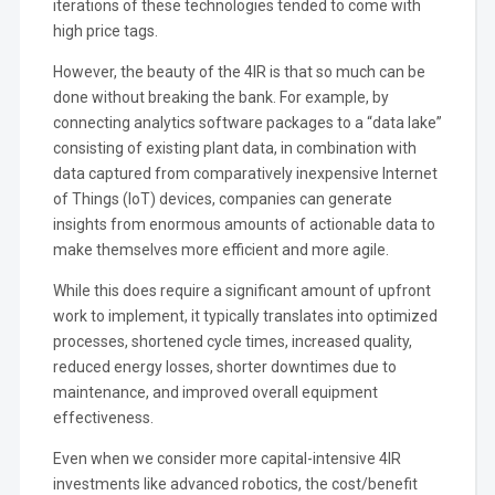
iterations of these technologies tended to come with
high price tags.
However, the beauty of the 4IR is that so much can be
done without breaking the bank. For example, by
connecting analytics software packages to a “data lake”
consisting of existing plant data, in combination with
data captured from comparatively inexpensive Internet
of Things (IoT) devices, companies can generate
insights from enormous amounts of actionable data to
make themselves more efficient and more agile.
While this does require a significant amount of upfront
work to implement, it typically translates into optimized
processes, shortened cycle times, increased quality,
reduced energy losses, shorter downtimes due to
maintenance, and improved overall equipment
effectiveness.
Even when we consider more capital-intensive 4IR
investments like advanced robotics, the cost/benefit