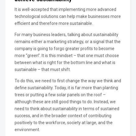
It is well-accepted that implementing more advanced
technological solutions can help make businesses more
efficient and therefore more sustainable.
For many business leaders, talking about sustainability
remains either a marketing strategy, or a signal that the
company is going to forgo greater profits to become
more “green”. It is this mindset – that one must choose
between what is right for the bottom line and what is
sustainable – that must shift.
To do this, we need to first change the way we think and
define sustainability. Today, it is far more than planting
trees or putting a few solar panels on the roof –
although these are still good things to do. Instead, we
need to think about sustainability in terms of sustained
success, and in the broader context of contributing
positively to the workforce, society at large, and the
environment.