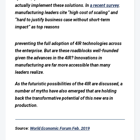
actually implement these solutions.
In
a recent survey
,
manufacturing leaders cite “high cost of scaling” and
“hard to justify business case without short-term
impact” as top reasons
preventing the full adoption of 4IR technologies across
the enterprise.
But are these roadblocks well-founded
given the advances in the 4IR? Innovations in
manufacturing are far more accessible than many
leaders realize.
As the futuristic possibilities of the 4IR are discussed, a
number of myths have also emerged that are holding
back the transformative potential of this new era in
production.
Source:
World Economic Forum Feb. 2019