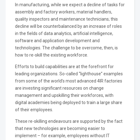
In manufacturing, while we expect a decline of tasks for
assembly and factory workers, material handlers,
quality inspectors and maintenance technicians; this
decline will be counterbalanced by an increase of roles
in the fields of data analytics, artificial intelligence,
software and application development and
technologies. The challenge to be overcome, then, is
how to re-skill the existing workforce.
Efforts to build capabilities are at the forefront for
leading organizations. So-called “lighthouse” examples
from some of the world’s most advanced 4IR factories
are investing significant resources on change
management and upskilling their workforces, with
digital academies being deployed to train a large share
of their employees.
These re-skilling endeavours are supported by the fact
that new technologies are becoming easier to
implement – for example, employees without IT