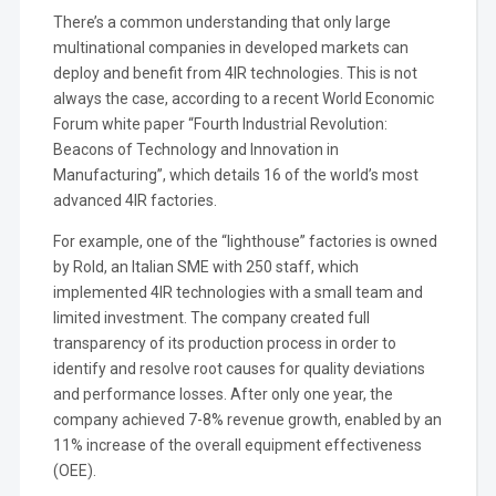
There’s a common understanding that only large
multinational companies in developed markets can
deploy and benefit from 4IR technologies. This is not
always the case, according to a recent World Economic
Forum white paper “Fourth Industrial Revolution:
Beacons of Technology and Innovation in
Manufacturing”, which details 16 of the world’s most
advanced 4IR factories.
For example, one of the “lighthouse” factories is owned
by Rold, an Italian SME with 250 staff, which
implemented 4IR technologies with a small team and
limited investment. The company created full
transparency of its production process in order to
identify and resolve root causes for quality deviations
and performance losses. After only one year, the
company achieved 7-8% revenue growth, enabled by an
11% increase of the overall equipment effectiveness
(OEE).