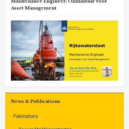
Maintenance Engineer: Onmisbaar voor
Asset Management
News & Publications
Publications