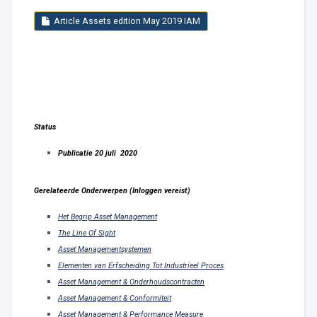
Article Assets edition May 2019 IAM
Status
Publicatie 20 juli 2020
Gerelateerde Onderwerpen (Inloggen vereist)
Het Begrip Asset Management
The Line Of Sight
Asset Managementsystemen
Elementen van Erfscheiding Tot Industrieel Proces
Asset Management & Onderhoudscontracten
Asset Management & Conformiteit
Asset Management & Performance Measure