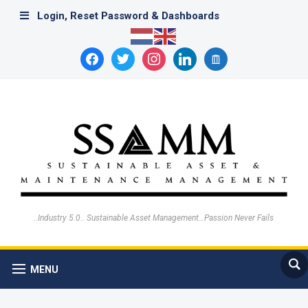
Login, Reset Password & Dashboards
facebook
twitter
instagram
linkedin
archive
..Industry 5.0.. Sustainable Asset Management…Passion Never Fails
MENU