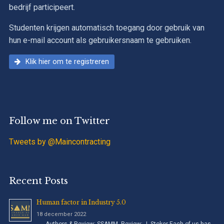
bedrijf participeert.
Studenten krijgen automatisch toegang door gebruik van
hun e-mail account als gebruikersnaam te gebruiken.
Klik hier om te registreren
Follow me on Twitter
Tweets by @Maincontracting
Recent Posts
Human factor in Industry 5.0
18 december 2022