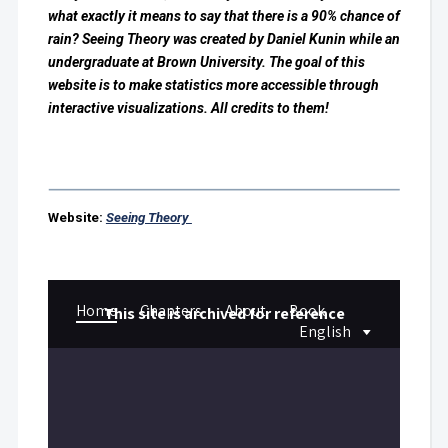
what exactly it means to say that there is a 90% chance of
rain? Seeing Theory was created by Daniel Kunin while an
undergraduate at Brown University. The goal of this
website is to make statistics more accessible through
interactive visualizations. All credits to them!
Website:
Seeing Theory