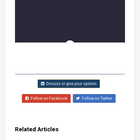
Discuss or give your opinion
Follow on Facebook
Follow on Twitter
Related Articles