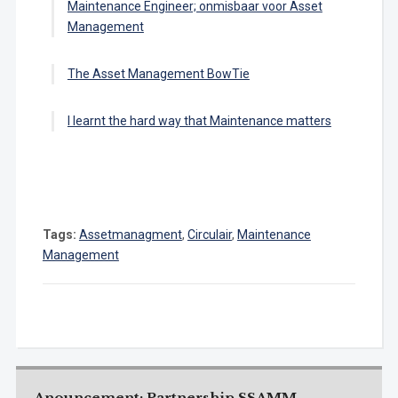
Maintenance Engineer; onmisbaar voor Asset
Management
The Asset Management BowTie
I learnt the hard way that Maintenance matters
Tags:
Assetmanagment
,
Circulair
,
Maintenance
Management
Anouncement: Partnership SSAMM