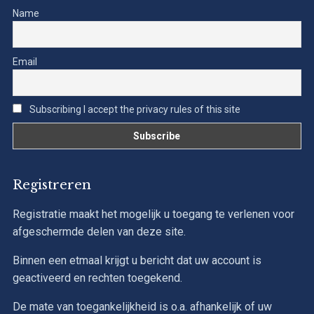
Name
Email
Subscribing I accept the privacy rules of this site
Registreren
Registratie maakt het mogelijk u toegang te verlenen voor
afgeschermde delen van deze site.
Binnen een etmaal krijgt u bericht dat uw account is
geactiveerd en rechten toegekend.
De mate van toegankelijkheid is o.a. afhankelijk of uw