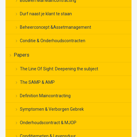
Bouwen Mal Maincontracting
Durf naast je klant te staan
Beheerconcept &Assetmanagement
Conditie & Onderhoudscontracten
Papers
The Line Of Sight: Deepening the subject
The SAMP & AMP
Definition Maincontracting
Symptomen & Verborgen Gebrek
Onderhoudscontract & MJOP
Conditiemeten & Levensduur