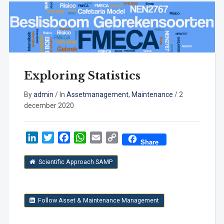
Exploring Statistics
By
admin
/
In
Assetmanagement
,
Maintenance
/
2
december 2020
LinkedIn
Twitter
Facebook
WhatsApp
Email
Copy
Share
Link
Scientific Approach SAMP
Follow Asset & Maintenance Management