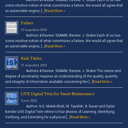
Authors & Review: SSAMM, Review: J. Stoker Each of us has
some intuitive notion of what constitutes a failure. We would all agree that
an automobile engine, […]
Read More »
Failure
27 augustus 2022
Authors & Review: SSAMM, Review: J. Stoker Each of us has
some intuitive notion of what constitutes a failure. We would all agree that
an automobile engine, […]
Read More »
Risk Tables
21 augustus 2022
Authors & Review: SSAMM, Review: J. Stoker The nature and
degree of uncertainty requires an understanding of the quality, quantity
and integrity of information available concerning the […]
Read More »
LIVE Digital Twin for Smart Maintenance
5 juni 2022
Authos: N.G. Malek Kheli, M. Tayefeh, A. Barari and Dylan
Bender LIVE Digital Twin refers to four phases of Learning, Identifying,
Verifying, and Extending for a physical […]
Read More »