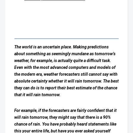
The world is an uncertain place. Making predictions
about something as seemingly mundane as tomorrow’s
weather, for example, is actually quite a difficult task.
Even with the most advanced computers and models of
the modern era, weather forecasters still cannot say with
absolute certainty whether it will rain tomorrow. The best
they can do is to report their best estimate of the chance
that it will rain tomorrow.
For example, if the forecasters are fairly confident that it
will rain tomorrow, they might say that there is a 90%
chance of rain. You have probably heard statements like
this your entire life, but have you ever asked yourself