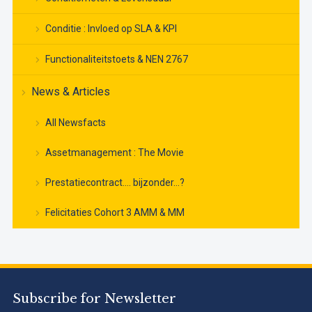
Conditie : Invloed op SLA & KPI
Functionaliteitstoets & NEN 2767
News & Articles
All Newsfacts
Assetmanagement : The Movie
Prestatiecontract…. bijzonder…?
Felicitaties Cohort 3 AMM & MM
Subscribe for Newsletter