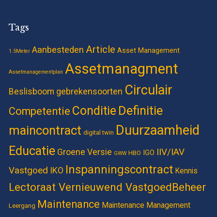
Tags
Article
Aanbesteden
Asset Management
1.5Meter
Assetmanagment
Assetmanagementplan
Circulair
Beslisboom gebrekensoorten
Definitie
Conditie
Competentie
Duurzaamheid
maincontract
digital twin
Educatie
IIV/IAV
Groene Versie
IGO
HBO
GWW
Inspanningscontract
Vastgoed
IKO
Kennis
Lectoraat Vernieuwend VastgoedBeheer
Maintenance
Maintenance Management
Leergang