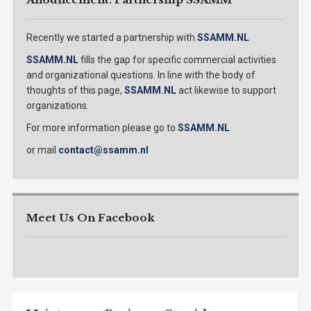
Recently we started a partnership with
SSAMM.NL
SSAMM.NL
fills the gap for specific commercial activities
and organizational questions. In line with the body of
thoughts of this page,
SSAMM.NL
act likewise to support
organizations.
For more information please go to
SSAMM.NL
or mail
contact@ssamm.nl
Meet Us On Facebook